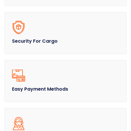
Security For Cargo
Easy Payment Methods