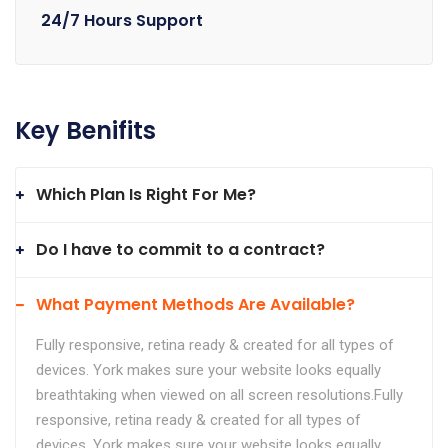
24/7 Hours Support
Key Benifits
Which Plan Is Right For Me?
Do I have to commit to a contract?
What Payment Methods Are Available?
Fully responsive, retina ready & created for all types of
devices. York makes sure your website looks equally
breathtaking when viewed on all screen resolutions.Fully
responsive, retina ready & created for all types of
devices. York makes sure your website looks equally