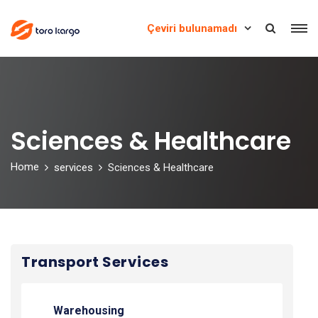
Çeviri bulunamadı
Sciences & Healthcare
Home
services
Sciences & Healthcare
Transport Services
Warehousing