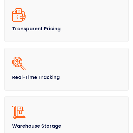
Transparent Pricing
Real-Time Tracking
Warehouse Storage