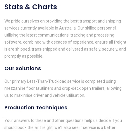
Stats & Charts
We pride ourselves on providing the best transport and shipping
services currently available in Australia. Our skilled personnel,
utilising the latest communications, tracking and processing
software, combined with decades of experience, ensure all freight
is are shipped, trans-shipped and delivered as safely, securely, and
promptly as possible.
Our Solutions
Our primary Less-Than-Truckload service is completed using
mezzanine floor tautliners and drop-deck open trailers, allowing
us to maximise driver and vehicle utilisation.
Production Techniques
Your answers to these and other questions help us decide if you
should book the air freight, we'll also see if service is a better