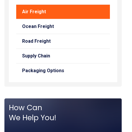
Air Freight
Ocean Freight
Road Freight
Supply Chain
Packaging Options
How Can
We Help You!