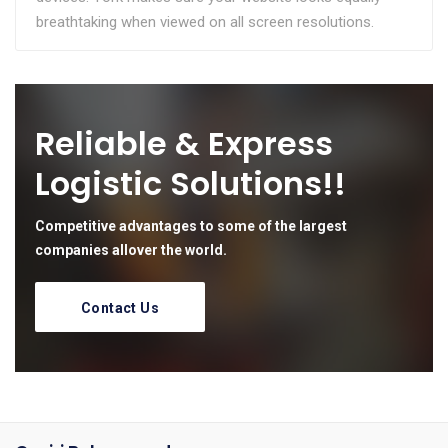
breathtaking when viewed on all screen resolutions.
Reliable & Express
Logistic Solutions!!
Competitive advantages to some of the largest
companies allover the world.
Contact Us