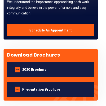
We understand the importance approaching each work
integrally and believe in the power of simple and easy
communication.
Schedule An Appointment
Download Brochures
2020 Brochure
Presentation Brochure