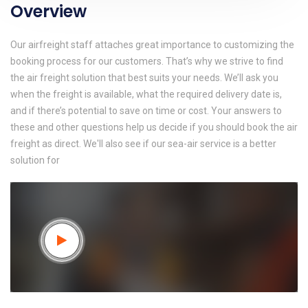
Overview
Our airfreight staff attaches great importance to customizing the
booking process for our customers. That’s why we strive to find
the air freight solution that best suits your needs. We’ll ask you
when the freight is available, what the required delivery date is,
and if there’s potential to save on time or cost. Your answers to
these and other questions help us decide if you should book the air
freight as direct. We'll also see if our sea-air service is a better
solution for