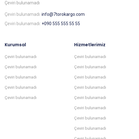
Çeviri bulunamadı
Çeviri bulunamadı:
info@7torokargo.com
Çeviri bulunamadı:
+090 555 555 55 55
Kurumsal
Hizmetlerimiz
Çeviri bulunamadı
Çeviri bulunamadı
Çeviri bulunamadı
Çeviri bulunamadı
Çeviri bulunamadı
Çeviri bulunamadı
Çeviri bulunamadı
Çeviri bulunamadı
Çeviri bulunamadı
Çeviri bulunamadı
Çeviri bulunamadı
Çeviri bulunamadı
Çeviri bulunamadı
Çeviri bulunamadı