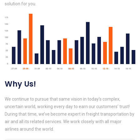
solution for you.
Why Us!
We continue to pursue that same vision in today's complex,
uncertain world, working every day to earn our customers’ trust!
During that time, we’ve become expert in freight transportation by
air and all its related services. We work closely with all major
airlines around the world.