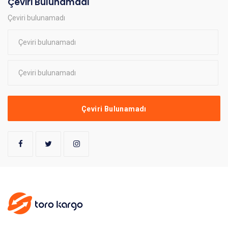
Çeviri Bulunamadı
Çeviri bulunamadı
Çeviri Bulunamadı